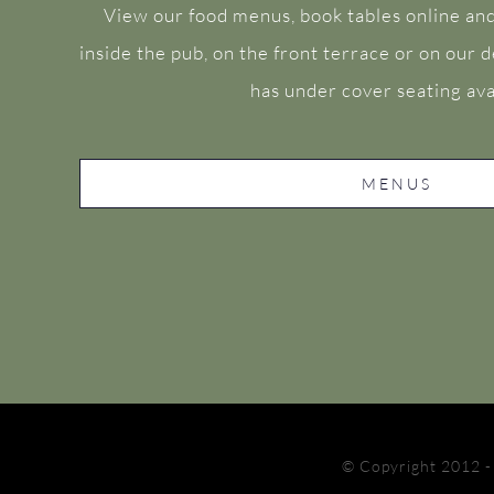
View our food menus, book tables online and
inside the pub, on the front terrace or on our
has under cover seating ava
MENUS
© Copyright 2012 -