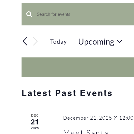
Events
Enter
Keyword.
Search
Search
Upcoming
Today
and
for
Select
Views
date.
Events
Navigation
by
Keyword.
Latest Past Events
DEC
December 21, 2025 @ 12:00
21
2025
Meet Santa