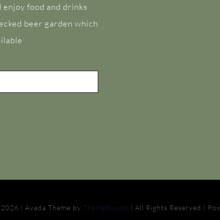
 enjoy food and drinks
 decked beer garden which
ilable
 2026 | Avada Theme by
ThemeFusion
| All Rights Reserved | P