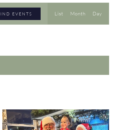
Event
List
Month
Day
FIND EVENTS
Views
Navigation