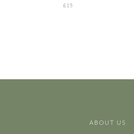
£15
ABOUT US