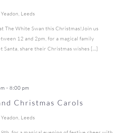
, Yeadon, Leeds
 at The White Swan this Christmas!Join us
tween 12 and 2pm, for a magical family
 Santa, share their Christmas wishes [...]
pm
-
8:00 pm
and Christmas Carols
, Yeadon, Leeds
th, for a magical evening of festive cheer with