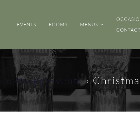
OCCASIO
EVENTS
ROOMS
MENUS
CONTACT
Upcoming Events
› Christma