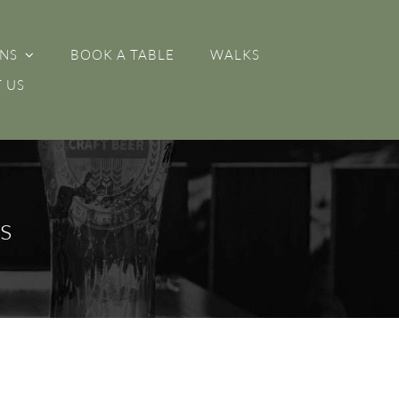
NS
BOOK A TABLE
WALKS
 US
s