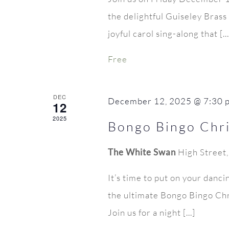
the delightful Guiseley Bras
joyful carol sing-along that [...
Free
DEC
December 12, 2025 @ 7:30 
12
2025
Bongo Bingo Chri
The White Swan
High Street
It’s time to put on your danci
the ultimate Bongo Bingo Chr
Join us for a night [...]