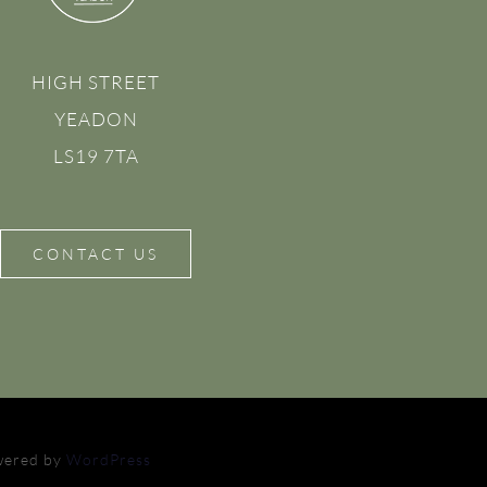
HIGH STREET
YEADON
LS19 7TA
CONTACT US
owered by
WordPress