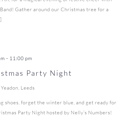
s Band! Gather around our Christmas tree for a
]
pm
-
11:00 pm
stmas Party Night
, Yeadon, Leeds
ng shoes, forget the winter blue, and get ready for
istmas Party Night hosted by Nelly’s Numbers!