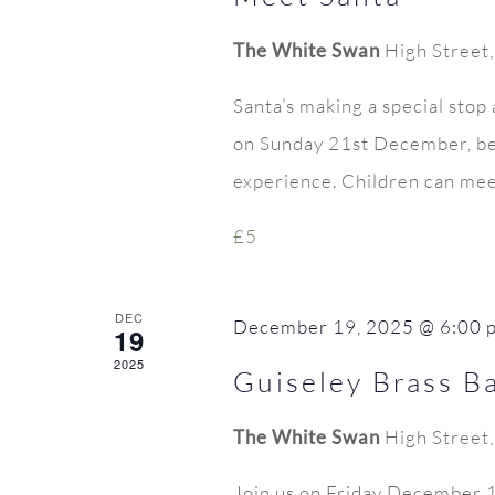
The White Swan
High Street
Santa’s making a special stop
on Sunday 21st December, be
experience. Children can meet
£5
DEC
December 19, 2025 @ 6:00 
19
2025
Guiseley Brass B
The White Swan
High Street
Join us on Friday December 19