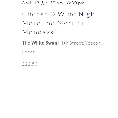
April 13 @ 6:30 pm
-
8:30 pm
Cheese & Wine Night –
More the Merrier
Mondays
The White Swan
High Street, Yeadon,
Leeds
£22.50