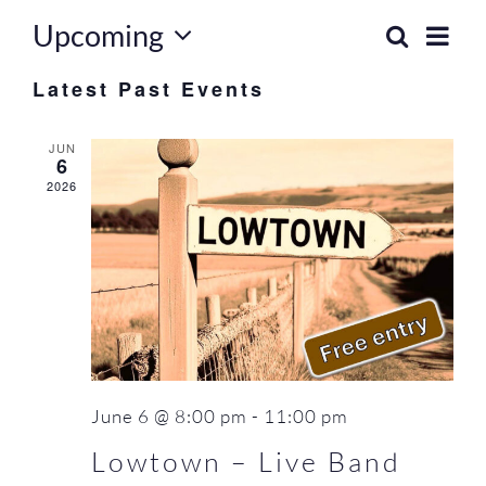
FAQ
Upcoming
Eve
Search
Event
List
Select
Vie
Contact Us
Latest Past Events
Searc
date.
Nav
and
JUN
6
Views
2026
Naviga
June 6 @ 8:00 pm
-
11:00 pm
Lowtown – Live Band