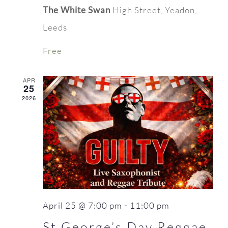
The White Swan
High Street, Yeadon,
Leeds
Free
APR
25
2026
April 25 @ 7:00 pm
-
11:00 pm
St George’s Day Reggae