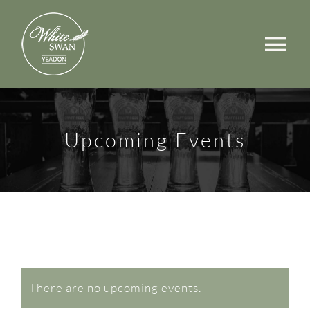
Skip
to
Tog
content
Nav
Events
Walks
Upcoming Events
Rooms
Menus
Occasions
Book a Table
There are no upcoming events.