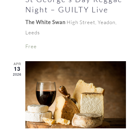
Night – GUILTY Live
The White Swan
High Street, Yeadon,
Leeds
Free
APR
13
2026