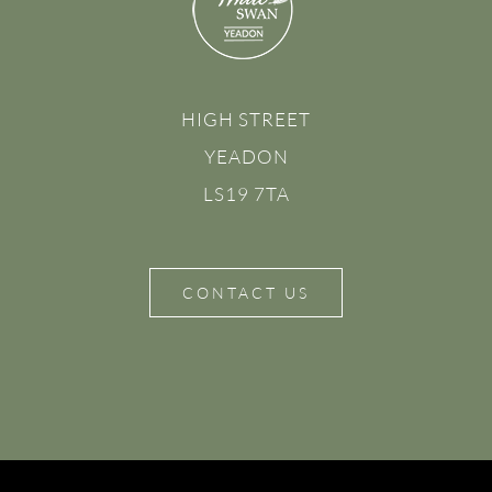
HIGH STREET
YEADON
LS19 7TA
CONTACT US