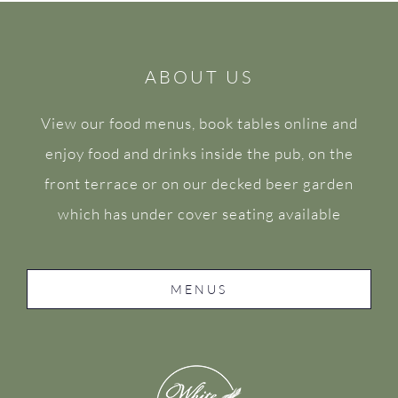
ABOUT US
View our food menus, book tables online and
enjoy food and drinks inside the pub, on the
front terrace or on our decked beer garden
which has under cover seating available
MENUS