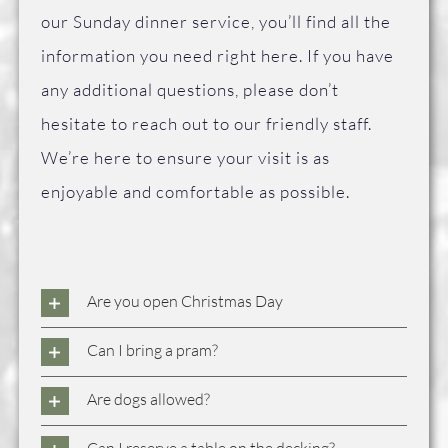
FAQ
our Sunday dinner service, you’ll find all the
information you need right here. If you have
Contact Us
any additional questions, please don’t
hesitate to reach out to our friendly staff.
We’re here to ensure your visit is as
enjoyable and comfortable as possible.
Are you open Christmas Day
Can I bring a pram?
Are dogs allowed?