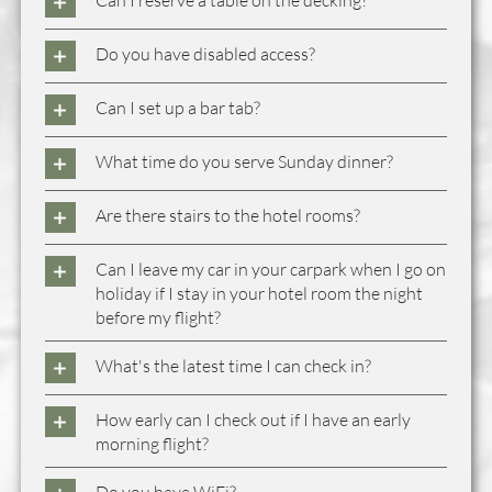
Can I reserve a table on the decking?
Do you have disabled access?
Can I set up a bar tab?
What time do you serve Sunday dinner?
Are there stairs to the hotel rooms?
Can I leave my car in your carpark when I go on
holiday if I stay in your hotel room the night
before my flight?
What's the latest time I can check in?
How early can I check out if I have an early
morning flight?