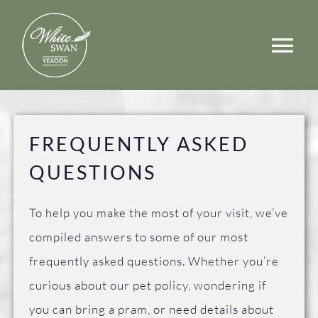
Skip
to
Tog
content
Nav
Events
Walks
FREQUENTLY ASKED
QUESTIONS
Rooms
Menus
To help you make the most of your visit, we’ve
compiled answers to some of our most
Occasions
frequently asked questions. Whether you’re
curious about our pet policy, wondering if
Book a Table
you can bring a pram, or need details about