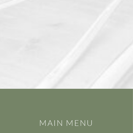
MAIN MENU