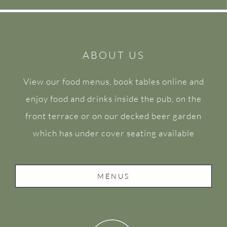
ABOUT US
View our food menus, book tables online and
enjoy food and drinks inside the pub, on the
front terrace or on our decked beer garden
which has under cover seating available
MENUS