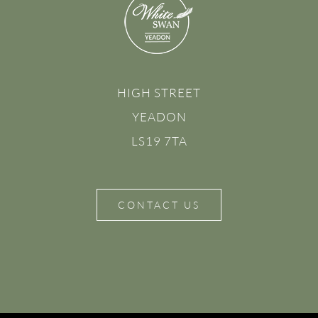
HIGH STREET
YEADON
LS19 7TA
CONTACT US