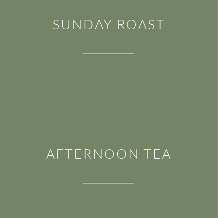
SUNDAY ROAST
AFTERNOON TEA