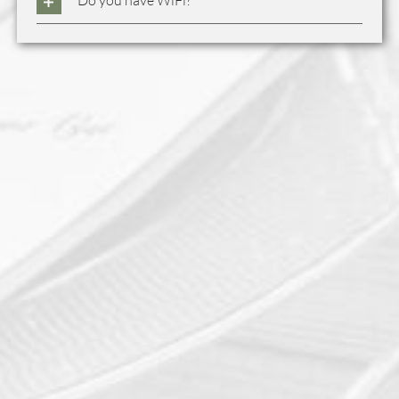
Do you have WiFi?