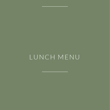
LUNCH MENU