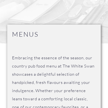
FAQ
Contact Us
MENUS
Embracing the essence of the season, our
country pub food menu at The White Swan
showcases a delightful selection of
handpicked, fresh flavours awaiting your
indulgence. Whether your preference
leans toward a comforting local classic,
one of our contemporary favorites, or a