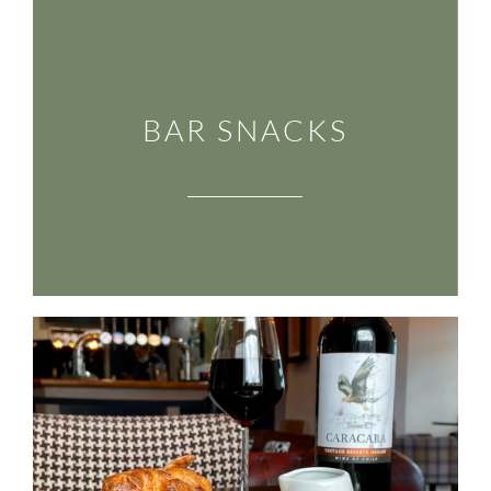
BAR SNACKS