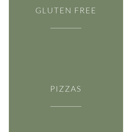
GLUTEN FREE
PIZZAS