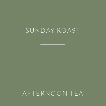
SUNDAY ROAST
AFTERNOON TEA