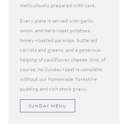
meticulously prepared with care.
Every plate is served with garlic,
onion, and herb roast potatoes,
honey-roasted parsnips, buttered
carrots and greens, and a generous
helping of cauliflower cheese. And, of
course, no Sunday roast is complete
without our homemade Yorkshire
pudding and rich stock gravy.
SUNDAY MENU