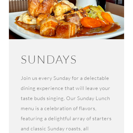
SUNDAYS
Join us every Sunday for a delectable
dining experience that will leave your
taste buds singing. Our Sunday Lunch
menu is a celebration of flavors,
featuring a delightful array of starters
and classic Sunday roasts, all