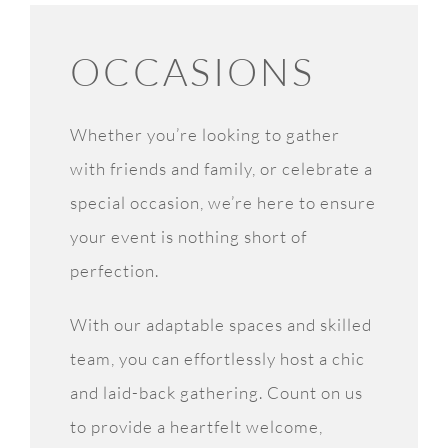
OCCASIONS
Whether you’re looking to gather
with friends and family, or celebrate a
special occasion, we’re here to ensure
your event is nothing short of
perfection.
With our adaptable spaces and skilled
team, you can effortlessly host a chic
and laid-back gathering. Count on us
to provide a heartfelt welcome,