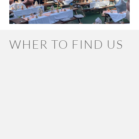
WHER TO FIND US