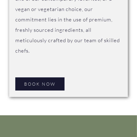
vegan or vegetarian choice, our
commitment lies in the use of premium,
freshly sourced ingredients, all
meticulously crafted by our team of skilled
chefs.
BOOK NOW