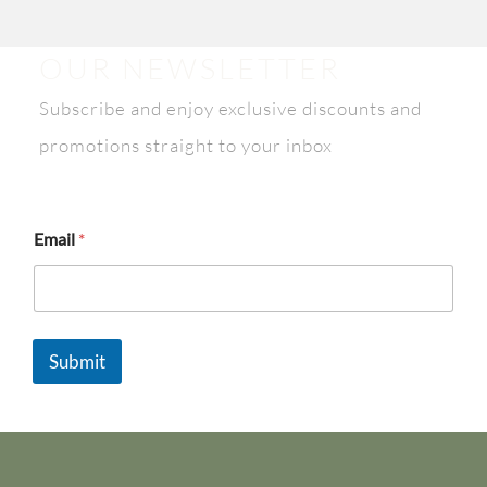
OUR NEWSLETTER
Subscribe and enjoy exclusive discounts and
promotions straight to your inbox
*
Email
*
E
m
a
i
l
E
Submit
m
a
i
l