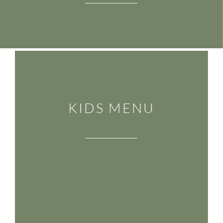
KIDS MENU