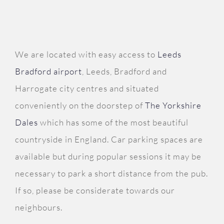
We are located with easy access to
Leeds
Bradford airport
, Leeds, Bradford and
Harrogate city centres and situated
conveniently on the doorstep of
The Yorkshire
Dales
which has some of the most beautiful
countryside in England. Car parking spaces are
available but during popular sessions it may be
necessary to park a short distance from the pub.
If so, please be considerate towards our
neighbours.