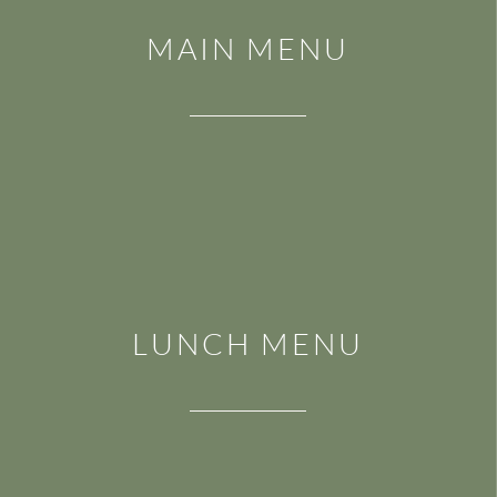
MAIN MENU
LUNCH MENU