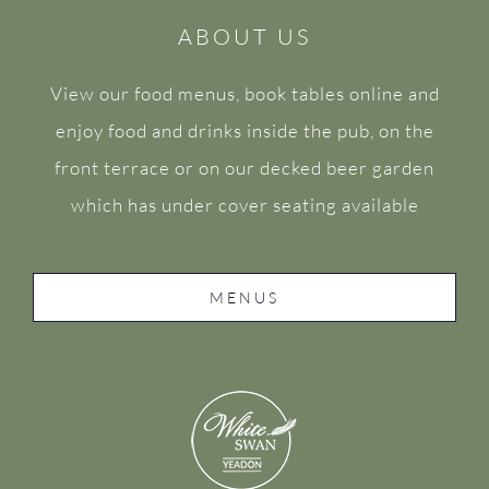
ABOUT US
View our food menus, book tables online and
enjoy food and drinks inside the pub, on the
front terrace or on our decked beer garden
which has under cover seating available
MENUS