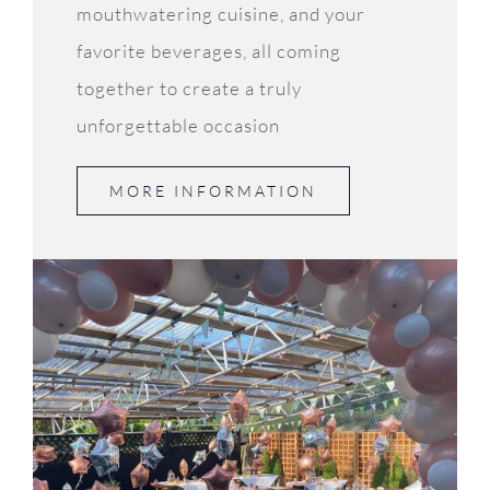
mouthwatering cuisine, and your
favorite beverages, all coming
together to create a truly
unforgettable occasion
MORE INFORMATION