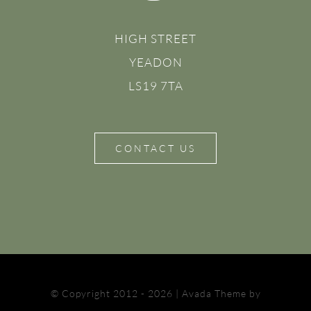
HIGH STREET
YEADON
LS19 7TA
CONTACT US
© Copyright 2012 - 2026 | Avada Theme by