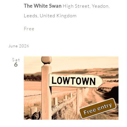
The White Swan
High Street, Yeadon,
Leeds, United Kingdom
Free
June 2026
Sat
6