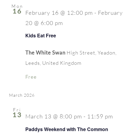
Mon
16
February 16 @ 12:00 pm
-
February
20 @ 6:00 pm
Kids Eat Free
The White Swan
High Street, Yeadon,
Leeds, United Kingdom
Free
March 2026
Fri
13
March 13 @ 8:00 pm
-
11:59 pm
Paddys Weekend with The Common