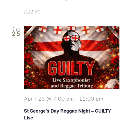
£22.50
Sat
25
April 25 @ 7:00 pm
-
11:00 pm
St George’s Day Reggae Night – GUILTY
Live