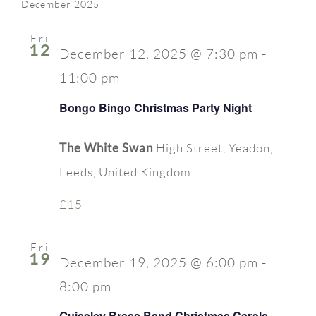
Searc
date.
December 2025
Nav
FAQ
and
Fri
12
Contact Us
December 12, 2025 @ 7:30 pm
-
Views
11:00 pm
Naviga
Bongo Bingo Christmas Party Night
The White Swan
High Street, Yeadon,
Leeds, United Kingdom
£15
Fri
19
December 19, 2025 @ 6:00 pm
-
8:00 pm
Guiseley Brass Band Christmas Carols