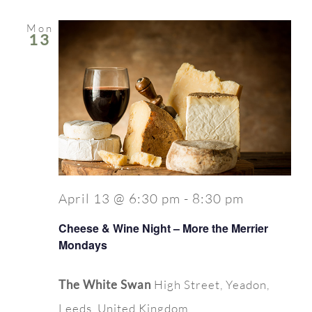
Mon
13
April 13 @ 6:30 pm
-
8:30 pm
Cheese & Wine Night – More the Merrier
Mondays
The White Swan
High Street, Yeadon,
Leeds, United Kingdom