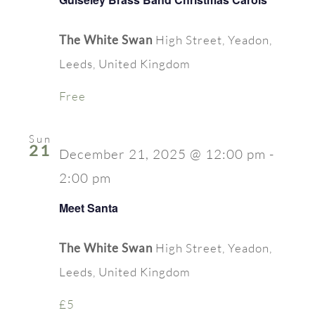
The White Swan
High Street, Yeadon,
Leeds, United Kingdom
Free
Sun
21
December 21, 2025 @ 12:00 pm
-
2:00 pm
Meet Santa
The White Swan
High Street, Yeadon,
Leeds, United Kingdom
£5