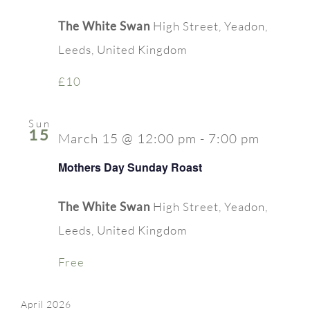
The White Swan
High Street, Yeadon,
Leeds, United Kingdom
£10
Sun
15
March 15 @ 12:00 pm
-
7:00 pm
Mothers Day Sunday Roast
The White Swan
High Street, Yeadon,
Leeds, United Kingdom
Free
April 2026