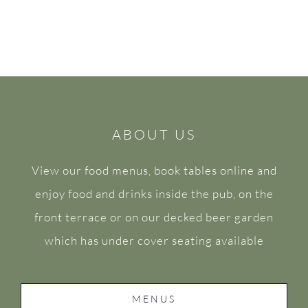
ABOUT US
View our food menus, book tables online and
enjoy food and drinks inside the pub, on the
front terrace or on our decked beer garden
which has under cover seating available
MENUS