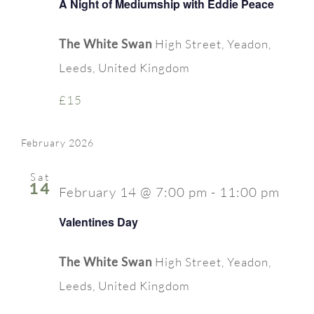
A Night of Mediumship with Eddie Peace
The White Swan
High Street, Yeadon,
Leeds, United Kingdom
£15
February 2026
Sat
14
February 14 @ 7:00 pm
-
11:00 pm
Valentines Day
The White Swan
High Street, Yeadon,
Leeds, United Kingdom