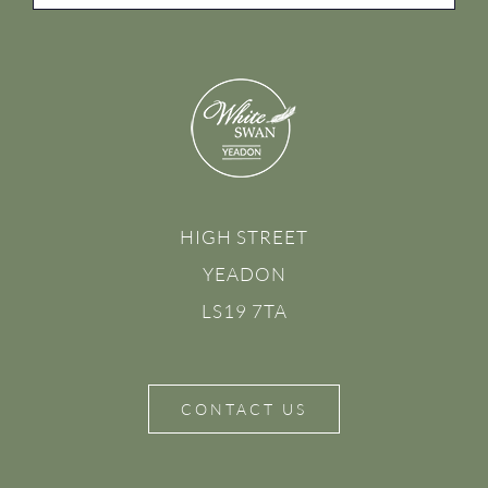
HIGH STREET
YEADON
LS19 7TA
CONTACT US