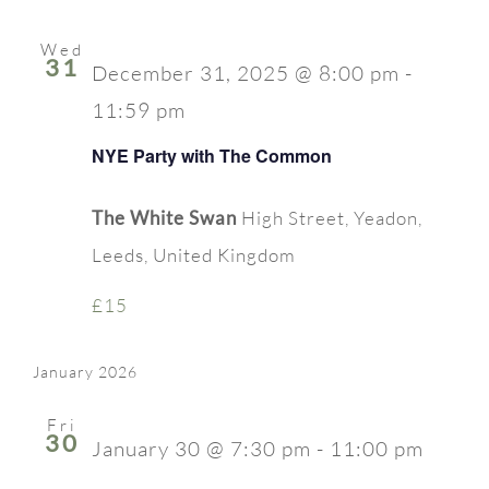
Wed
31
December 31, 2025 @ 8:00 pm
-
11:59 pm
NYE Party with The Common
The White Swan
High Street, Yeadon,
Leeds, United Kingdom
£15
January 2026
Fri
30
January 30 @ 7:30 pm
-
11:00 pm