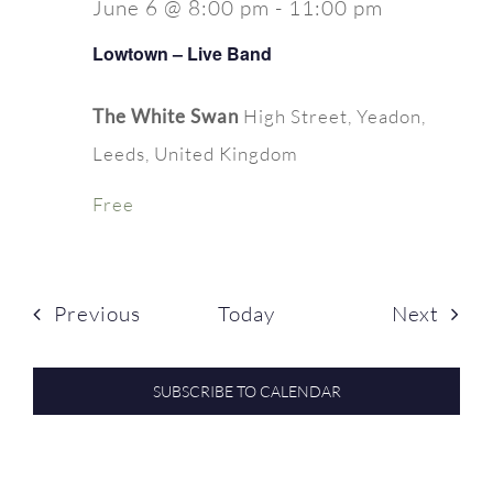
June 6 @ 8:00 pm
-
11:00 pm
Lowtown – Live Band
The White Swan
High Street, Yeadon,
Leeds, United Kingdom
Free
Events
Even
Previous
Today
Next
SUBSCRIBE TO CALENDAR