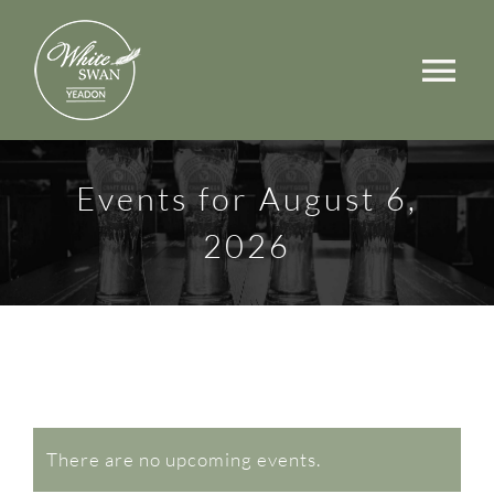
Skip
to
Tog
content
Nav
Events
Events for August 6,
Walks
2026
Rooms
Menus
Occasions
Events
Book a Table
There are no upcoming events.
Notice