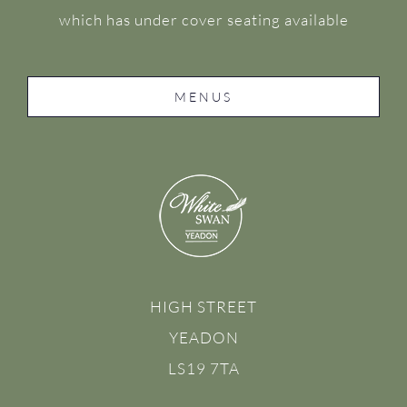
which has under cover seating available
MENUS
HIGH STREET
YEADON
LS19 7TA