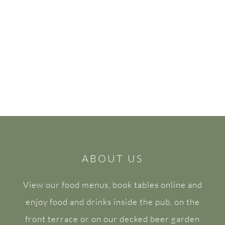
ABOUT US
View our food menus, book tables online and
enjoy food and drinks inside the pub, on the
front terrace or on our decked beer garden