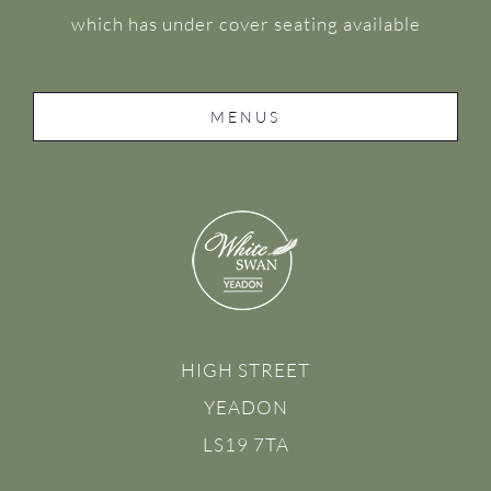
which has under cover seating available
MENUS
HIGH STREET
YEADON
LS19 7TA