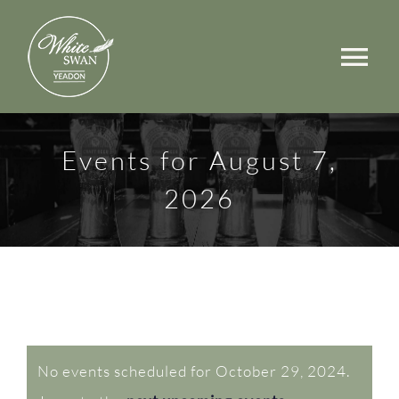
Skip
to
Tog
content
Nav
Events
Events for August 7,
Walks
2026
Rooms
Menus
Occasions
Events
Book a Table
No events scheduled for October 29, 2024.