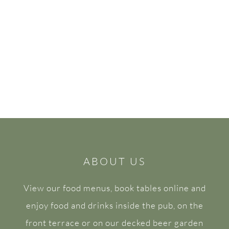
ABOUT US
View our food menus, book tables online and
enjoy food and drinks inside the pub, on the
front terrace or on our decked beer garden