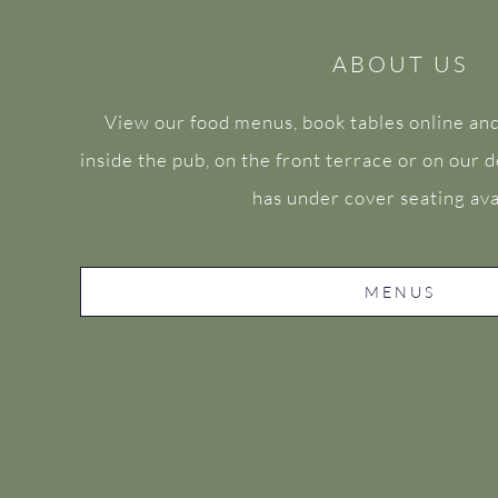
ABOUT US
View our food menus, book tables online and
inside the pub, on the front terrace or on our
has under cover seating ava
MENUS