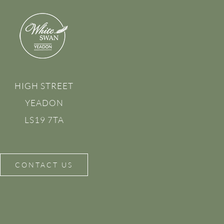
HIGH STREET
YEADON
LS19 7TA
CONTACT US