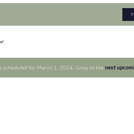
s scheduled for March 1, 2024. Jump to the
next upcom
Notice