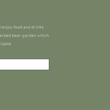
 enjoy food and drinks
 decked beer garden which
ilable