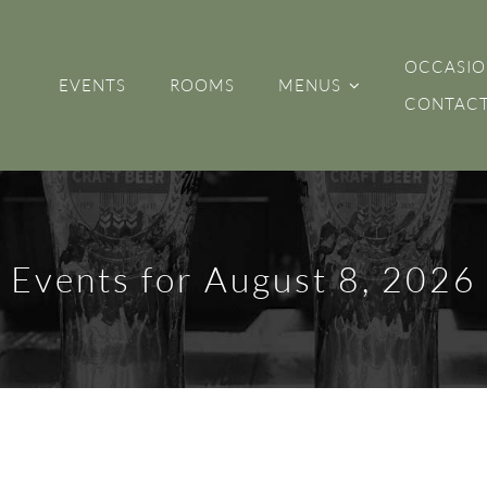
OCCASIO
EVENTS
ROOMS
MENUS
CONTACT
Events for August 8, 2026