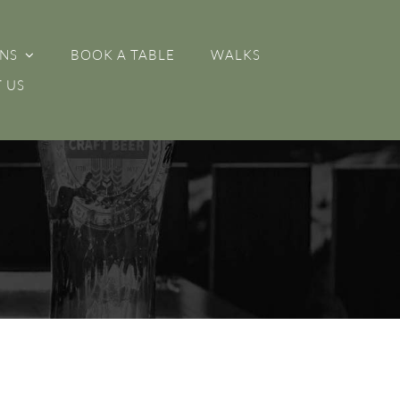
NS
BOOK A TABLE
WALKS
 US