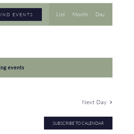
Event
List
Month
Day
FIND EVENTS
Views
Navigation
ing events
.
Next Day
SUBSCRIBE TO CALENDAR