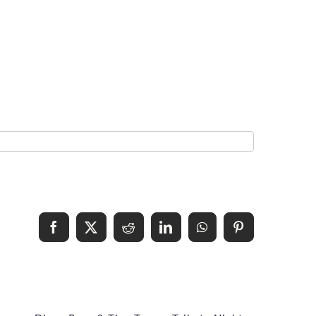
Facebook
X
Reddit
LinkedIn
WhatsApp
Pinterest