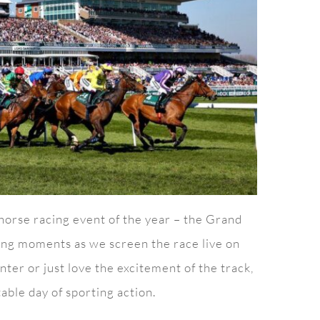
 horse racing event of the year – the Grand
iting moments as we screen the race live on
ter or just love the excitement of the track,
able day of sporting action.