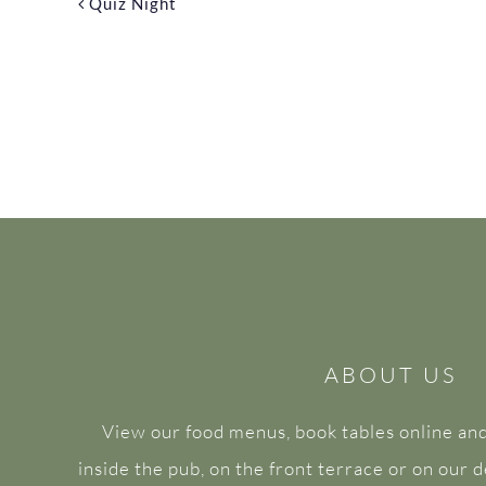
Quiz Night
ABOUT US
View our food menus, book tables online and
inside the pub, on the front terrace or on our