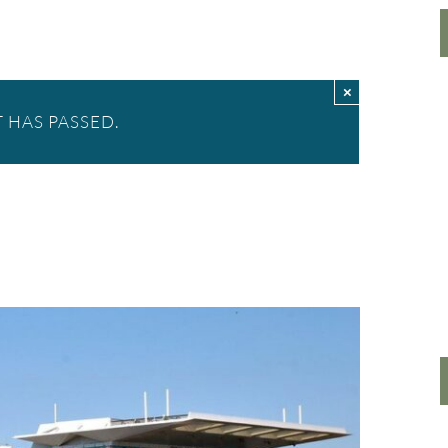
×
 HAS PASSED.