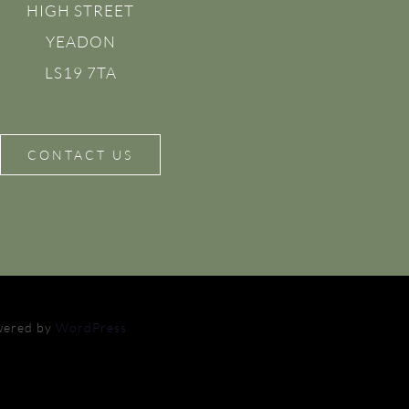
HIGH STREET
YEADON
LS19 7TA
CONTACT US
owered by
WordPress