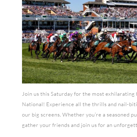
Join us this Saturday for the most exhilarating
National! Experience all the thrills and nail-b
our big screens. Whether you’re a seasoned pun
gather your friends and join us for an unforgett