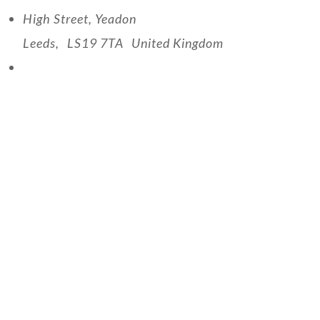
High Street, Yeadon
Leeds
,
LS19 7TA
United Kingdom
View Venue Website