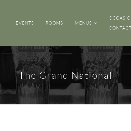
OCCASIO
EVENTS
ROOMS
MENUS
CONTACT
The Grand National