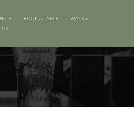
NS
BOOK A TABLE
WALKS
 US