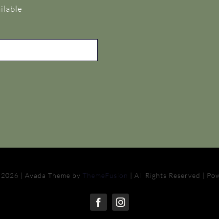
ilable
 2026 | Avada Theme by
ThemeFusion
| All Rights Reserved | P