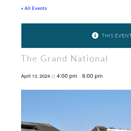
« All Events
THIS EVENT
The Grand National
4:00 pm
6:00 pm
April 13, 2024
@
–