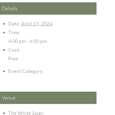
Details
Date:
April 13, 2024
Time:
4:00 pm - 6:00 pm
Cost:
Free
Event Category:
Events
Venue
The White Swan