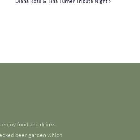
Diana Ross & Tina Turner Tribute Night
 enjoy food and drinks
 decked beer garden which