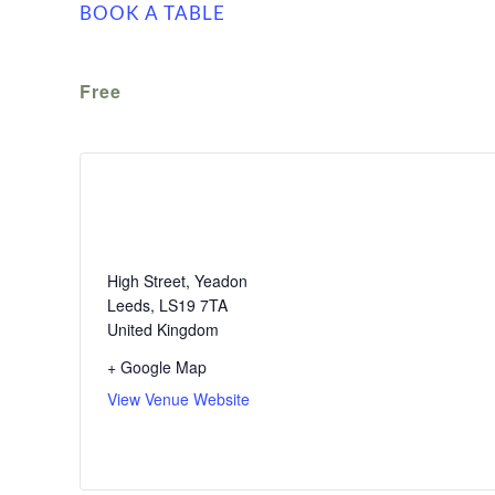
BOOK A TABLE
Free
The White Swan
High Street, Yeadon
Leeds
,
LS19 7TA
United Kingdom
+ Google Map
View Venue Website