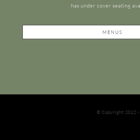
has under cover seating ava
MENUS
© Copyright 2012 -