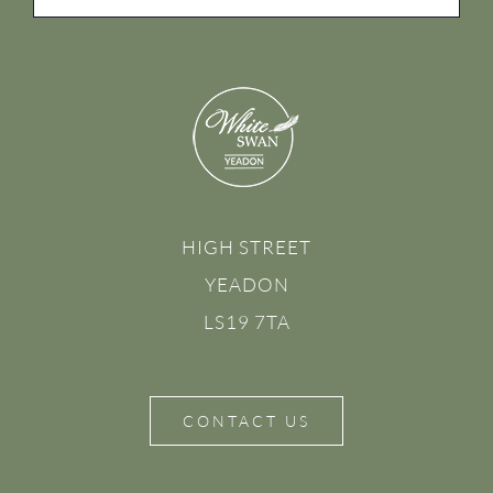
HIGH STREET
YEADON
LS19 7TA
CONTACT US