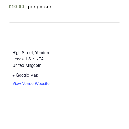
£10.00
per person
The White Swan
High Street, Yeadon
Leeds
,
LS19 7TA
United Kingdom
+ Google Map
View Venue Website