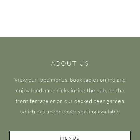
ABOUT US
View our food menus, book tables online and
enjoy food and drinks inside the pub, on the
front terrace or on our decked beer garden
which has under cover seating available
MENUS