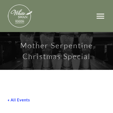
Skip
to
Tog
content
Nav
Events
Mother Serpentine
Walks
Christmas Special
Rooms
Menus
Occasions
« All Events
Book a Table