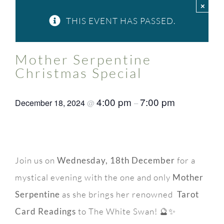
×
FAQ
THIS EVENT HAS PASSED.
Contact Us
Mother Serpentine
Christmas Special
4:00 pm
7:00 pm
December 18, 2024
@
–
Join us on
Wednesday, 18th December
for a
mystical evening with the one and only
Mother
Serpentine
as she brings her renowned
Tarot
Card Readings
to The White Swan! 🔮✨