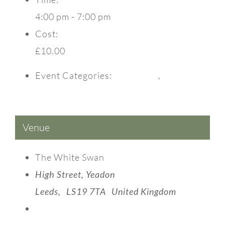
4:00 pm - 7:00 pm
Cost:
£10.00
Event Categories:
Christmas
,
Events
Venue
The White Swan
High Street, Yeadon
Leeds
,
LS19 7TA
United Kingdom
View Venue Website