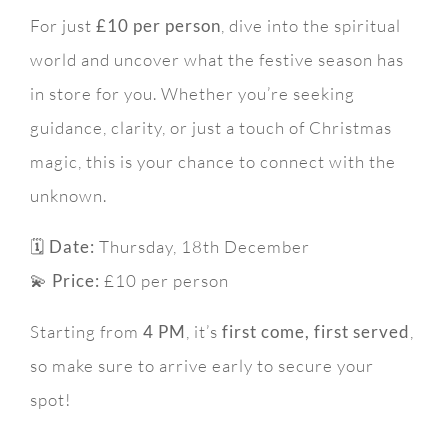
For just
£10 per person
, dive into the spiritual
world and uncover what the festive season has
in store for you. Whether you’re seeking
guidance, clarity, or just a touch of Christmas
magic, this is your chance to connect with the
unknown.
🗓
Date:
Thursday, 18th December
💫
Price:
£10 per person
Starting from
4 PM
, it’s
first come, first served
,
so make sure to arrive early to secure your
spot!