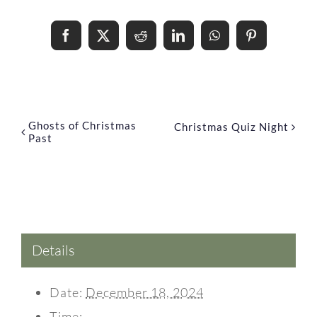
Share This Event Info!
Facebook
X
Reddit
LinkedIn
WhatsApp
Pinterest
Ghosts of Christmas
Christmas Quiz Night
Past
Details
Date:
December 18, 2024
Time: