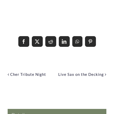
Share This Event Info!
Facebook
X
Reddit
LinkedIn
WhatsApp
Pinterest
Cher Tribute Night
Live Sax on the Decking