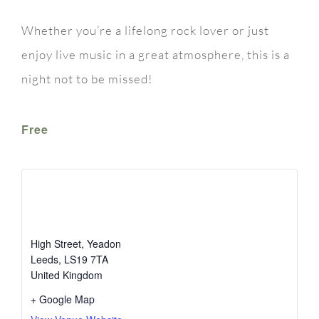
Whether you’re a lifelong rock lover or just
enjoy live music in a great atmosphere, this is a
night not to be missed!
Free
The White Swan
High Street, Yeadon
Leeds
,
LS19 7TA
United Kingdom
+ Google Map