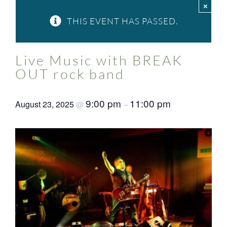
×
FAQ
THIS EVENT HAS PASSED.
Contact Us
Live Music with BREAK
OUT rock band
9:00 pm
11:00 pm
August 23, 2025
@
–