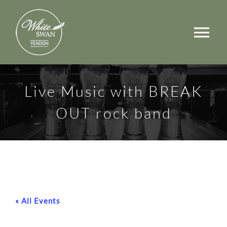
Skip
to
Tog
content
Nav
Events
Live Music with BREAK
Walks
OUT rock band
Rooms
Menus
Occasions
« All Events
Book a Table