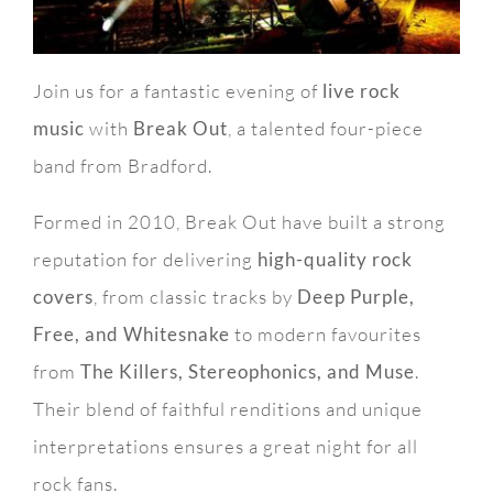
Join us for a fantastic evening of
live rock
music
with
Break Out
, a talented four-piece
band from Bradford.
Formed in 2010, Break Out have built a strong
reputation for delivering
high-quality rock
covers
, from classic tracks by
Deep Purple,
Free, and Whitesnake
to modern favourites
from
The Killers, Stereophonics, and Muse
.
Their blend of faithful renditions and unique
interpretations ensures a great night for all
rock fans.