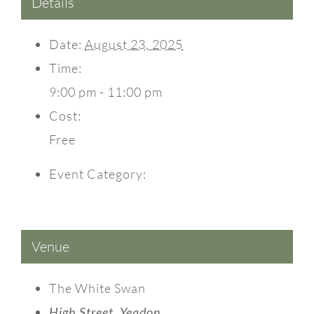
Details
Date:
August 23, 2025
Time:
9:00 pm - 11:00 pm
Cost:
Free
Event Category:
Events
Venue
The White Swan
High Street, Yeadon