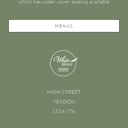
which has under cover seating available
MENUS
HIGH STREET
YEADON
LS19 7TA