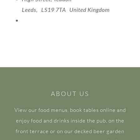
Leeds
,
LS19 7TA
United Kingdom
View Venue Website
ABOUT US
View our food menus, book tables online and
enjoy food and drinks inside the pub, on the
front terrace or on our decked beer garden